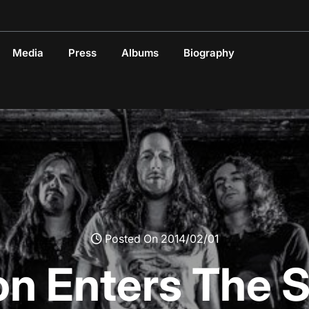
Media
Press
Albums
Biography
Posted On 2014/02/01
on Enters The S