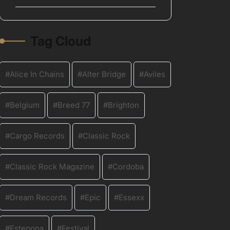
Tag Cloud
Alice In Chains
Alter Bridge
Aviles
Belgium
Breed 77
Brighton
Cargo Records
Classic Rock
Classic Rock Magazine
Cordoba
Dream Records
Epic
Essexx
Estepona
Festival