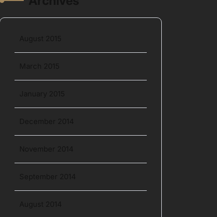
Archives
August 2015
March 2015
January 2015
December 2014
November 2014
September 2014
August 2014