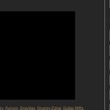
zy
,
Furyon
,
Gravitas
,
Grungy Edge
,
Guitar Riffs
,