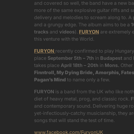
and covered so well, the band have a new bat
more of the same explosive guitar riffs and s
delivery and melodies to scream along to. A 
and a grungy edge. The album aims to be a
1
tracks
and
videos
).
FURYON
are extremely e
this venture with the World.
FURYON
recently confirmed to play Hungar
place
September 5th – 7th
in
Budapest
and 
takes place
April 18th – 20th
in
Mons.
Other
Finntroll, My Dying Bride, Amorphis, Fate
Pagan’s Mind
to name only a few.
FURYON
is a band from the UK who like not
diet of heavy metal, prog, and classic rock.
and contemporary sound. Delivering huge roc
yet-infectiously-catchy musicianship, they a
songs that will stand the test of time.
www.facebook.com/FuryonUK