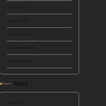
May 2014
March 2014
February 2014
December 2013
October 2013
Meta
Log in