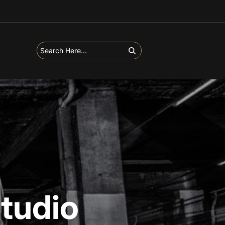
tudio