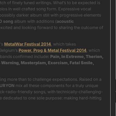
ch of finely tuned writings. What’s to be expected is
olos in well crafted song form. Expressive vocal
possibly darker album still with progressive elements
0 song
album with additions (
acoustic
xcited and looking forward to sharing the outcome of
y’s
MetalWar Festival 2014
, which takes
Belgium’s
Power, Prog & Metal Festival 2014
,
which
 bands confirmed include
:
Pain, In Extremo, Therion,
s Warning, Masterplam, Exorcism, Fatal Smile,
hing more than to challenge expectations. Raised on a
FURYON
mix all these components for a truly unique
k-radio-friendly songs, with technically-challenging-
re dedicated to one sole purpose: making hard-hitting