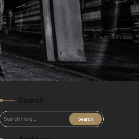
Search