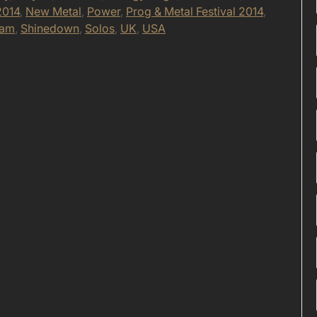
2014
,
New Metal
,
Power
,
Prog & Metal Festival 2014
,
eam
,
Shinedown
,
Solos
,
UK
,
USA