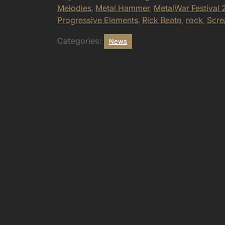
Melodies
,
Metal Hammer
,
MetalWar Festival 
Progressive Elements
,
Rick Beato
,
rock
,
Scr
Categories:
News