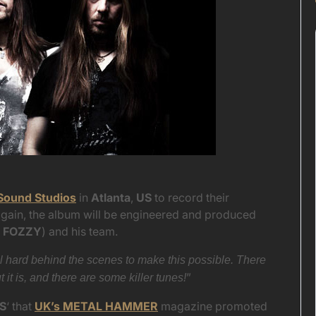
Sound Studios
in
Atlanta
,
US
to record their
gain, the album will be engineered and produced
 FOZZY
) and his team.
 hard behind the scenes to make this possible. There
”
t is, and there are some killer tunes!
S
‘ that
UK’s METAL HAMMER
magazine promoted