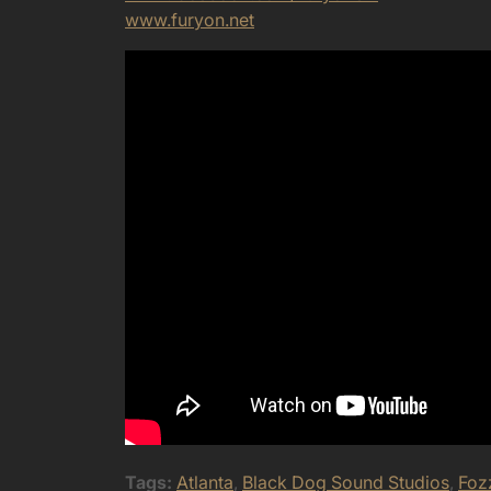
www.furyon.net
Tags:
Atlanta
,
Black Dog Sound Studios
,
Foz