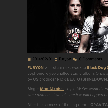
2014/02/01
Furyon
0 Comments
2014/02/01
Furyon
FURYON
will return next week to
Black Dog 
sophomore yet-untitled studio album. Once a
by
US
producer
RICK BEATO
(
SHINEDOWN,
Singer
Matt Mitchell
says: “
We’ve worked real
were moments I wasn’t sure it would happen but i
After the success of thrilling debut ‘
GRAVITA