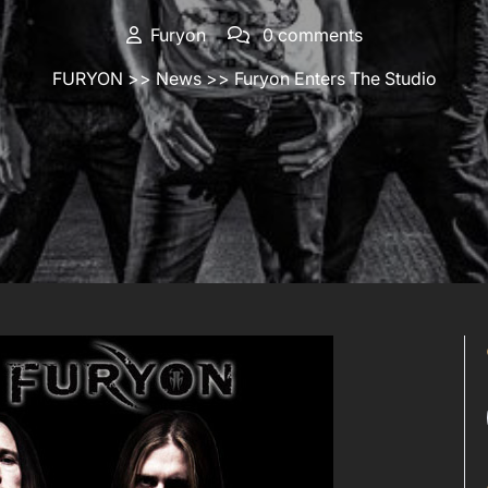
Furyon
0 comments
FURYON
>>
News
>> Furyon Enters The Studio