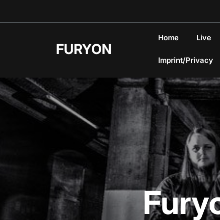
Skip
to
content
Home
Live
FURYON
Imprint/Privacy
Fury