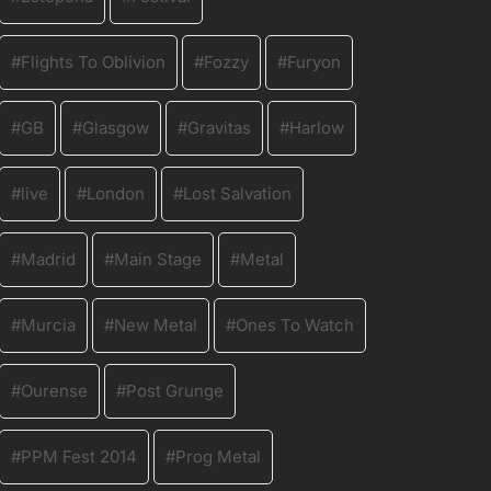
Flights To Oblivion
Fozzy
Furyon
GB
Glasgow
Gravitas
Harlow
live
London
Lost Salvation
Madrid
Main Stage
Metal
Murcia
New Metal
Ones To Watch
Ourense
Post Grunge
PPM Fest 2014
Prog Metal