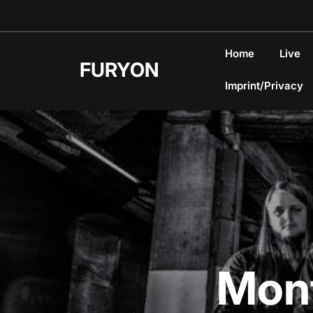
Skip
to
content
Home
Live
FURYON
Imprint/Privacy
Mon