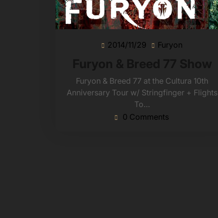
2014/11/29
Furyon
2014/11/29
Furyon
Furyon & Breed 77 Show
Furyon & Breed 77 at the Cultura 10th
Anniversary Tour w/ Stringfinger + Flights
To…
0 Comments