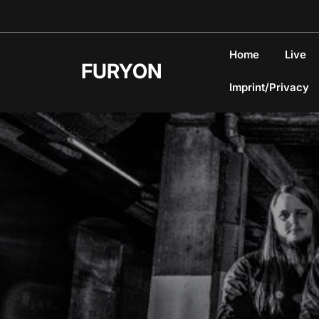
Skip
to
content
Home
Live
FURYON
Imprint/Privacy