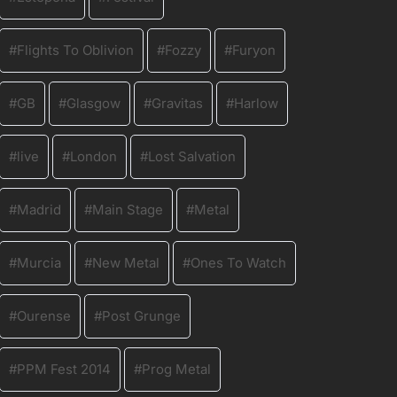
Flights To Oblivion
Fozzy
Furyon
GB
Glasgow
Gravitas
Harlow
live
London
Lost Salvation
Madrid
Main Stage
Metal
Murcia
New Metal
Ones To Watch
Ourense
Post Grunge
PPM Fest 2014
Prog Metal