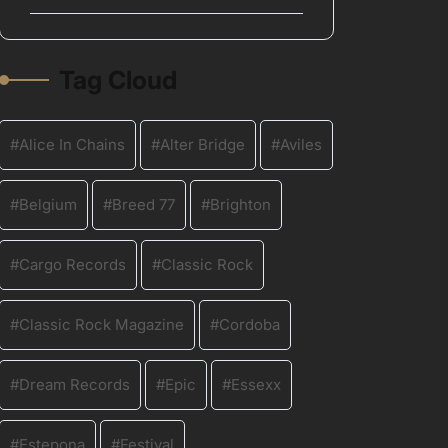
Tag Cloud
Alice In Chains
Alter Bridge
Aviles
Belgium
Breed 77
Brighton
Cargo Records
Classic Rock
Classic Rock Magazine
Cordoba
Dream Records
Epic
Essexx
Estepona
Festival