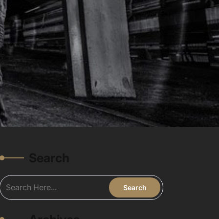
Search