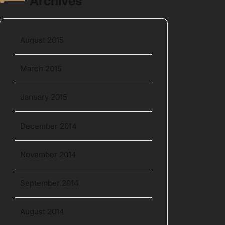
Archives
August 2015
March 2015
January 2015
December 2014
November 2014
September 2014
August 2014