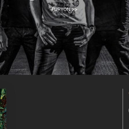
FURYON
>>