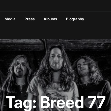
Media
Press
Albums
Biography
Tag:
Breed 77