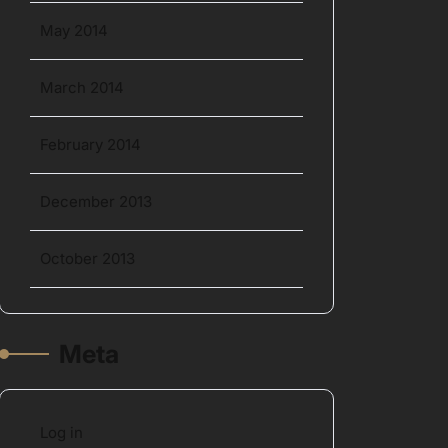
May 2014
March 2014
February 2014
December 2013
October 2013
Meta
Log in